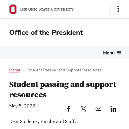
Show
Links
Office of the President
Menu
Home
Student Passing and Support Resources
Student passing and support
resources
May 5, 2022
Facebook profile — external
Twitter profile — external
Email profile — external
LinkedIn profile — e
Dear Students, Faculty and Staff: