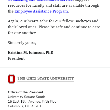
resources for faculty and staff are available through
the
Employee Assistance Program
.
Again, our hearts ache for our fellow Buckeyes and
their loved ones. Please be safe and continue to care
for one another.
Sincerely yours,
Kristina M. Johnson, PhD
President
Office of the President
University Square South
15 East 15th Avenue, Fifth Floor
Columbus, OH 43201