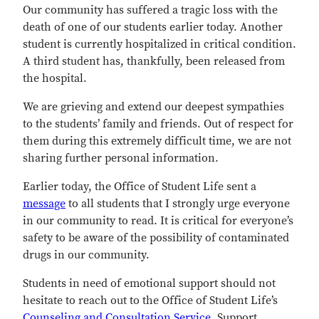
Our community has suffered a tragic loss with the
death of one of our students earlier today. Another
student is currently hospitalized in critical condition.
A third student has, thankfully, been released from
the hospital.
We are grieving and extend our deepest sympathies
to the students’ family and friends. Out of respect for
them during this extremely difficult time, we are not
sharing further personal information.
Earlier today, the Office of Student Life sent a
message
to all students that I strongly urge everyone
in our community to read. It is critical for everyone’s
safety to be aware of the possibility of contaminated
drugs in our community.
Students in need of emotional support should not
hesitate to reach out to the Office of Student Life’s
Counseling and Consultation Service
. Support