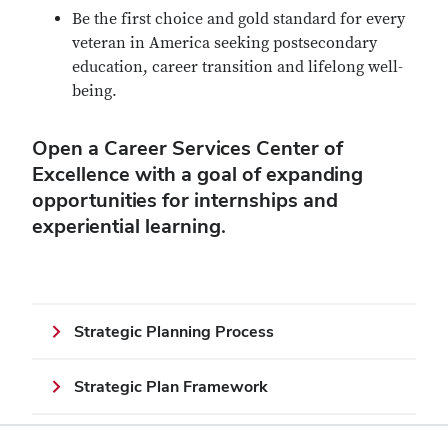
Be the first choice and gold standard for every
veteran in America seeking postsecondary
education, career transition and lifelong well-
being.
Open a Career Services Center of
Excellence with a goal of expanding
opportunities for internships and
experiential learning.
Strategic Planning Process
Strategic Plan Framework