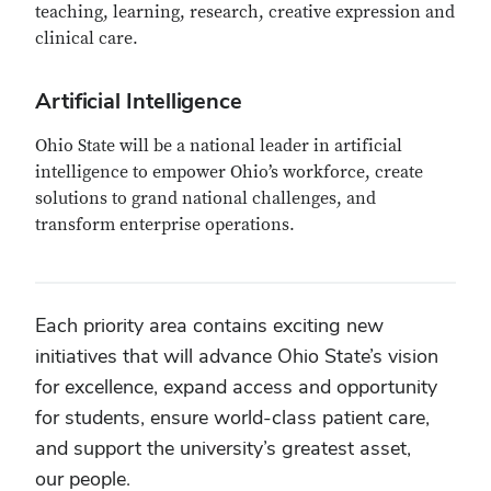
teaching, learning, research, creative expression and
clinical care.
Artificial Intelligence
Ohio State will be a national leader in artificial
intelligence to empower Ohio’s workforce, create
solutions to grand national challenges, and
transform enterprise operations.
Each priority area contains exciting new
initiatives that will advance Ohio State’s vision
for excellence, expand access and opportunity
for students, ensure world-class patient care,
and support the university’s greatest asset,
our people.