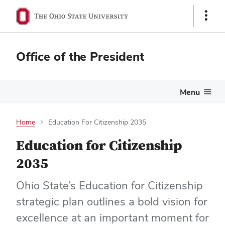
Show
Links
Office of the President
Menu
Home
Education For Citizenship 2035
Education for Citizenship
2035
Ohio State’s Education for Citizenship
strategic plan outlines a bold vision for
excellence at an important moment for