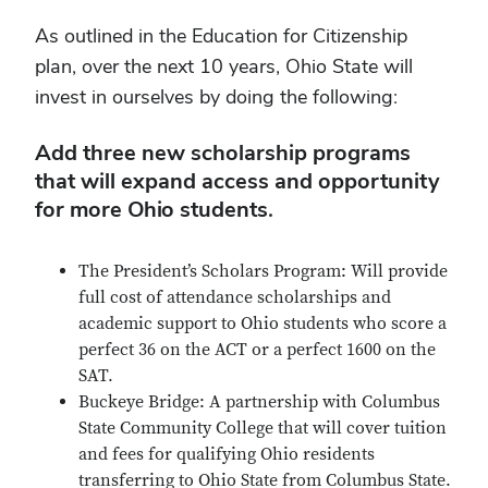
As outlined in the Education for Citizenship
plan, over the next 10 years, Ohio State will
invest in ourselves by doing the following:
Add three new scholarship programs
that will expand access and opportunity
for more Ohio students.
The President’s Scholars Program: Will provide
full cost of attendance scholarships and
academic support to Ohio students who score a
perfect 36 on the ACT or a perfect 1600 on the
SAT.
Buckeye Bridge: A partnership with Columbus
State Community College that will cover tuition
and fees for qualifying Ohio residents
transferring to Ohio State from Columbus State.