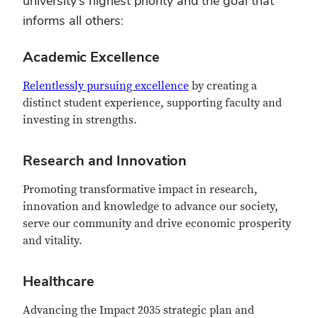
university’s highest priority and the goal that
informs all others:
Academic Excellence
Relentlessly pursuing excellence
by creating a
distinct student experience, supporting faculty and
investing in strengths.
Research and Innovation
Promoting transformative impact in research,
innovation and knowledge to advance our society,
serve our community and drive economic prosperity
and vitality.
Healthcare
Advancing the Impact 2035 strategic plan and