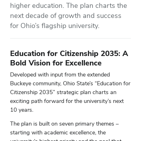
higher education. The plan charts the
next decade of growth and success
for Ohio’s flagship university.
Education for Citizenship 2035: A
Bold Vision for Excellence
Developed with input from the extended
Buckeye community, Ohio State’s “Education for
Citizenship 2035” strategic plan charts an
exciting path forward for the university’s next
10 years.
The plan is built on seven primary themes –
starting with academic excellence, the