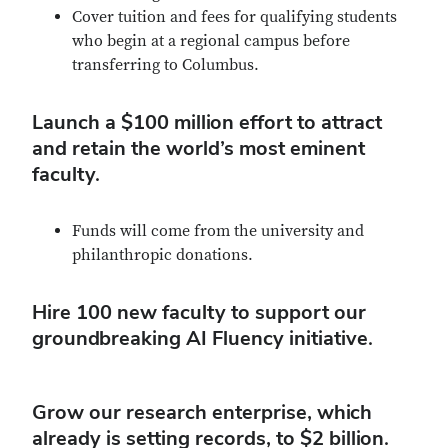
Cover tuition and fees for qualifying students
who begin at a regional campus before
transferring to Columbus.
Launch a $100 million effort to attract
and retain the world’s most eminent
faculty.
Funds will come from the university and
philanthropic donations.
Hire 100 new faculty to support our
groundbreaking AI Fluency initiative.
Grow our research enterprise, which
already is setting records, to $2 billion.