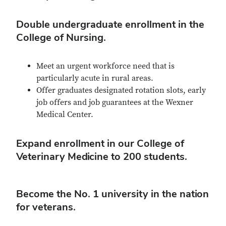
Double undergraduate enrollment in the
College of Nursing.
Meet an urgent workforce need that is
particularly acute in rural areas.
Offer graduates designated rotation slots, early
job offers and job guarantees at the Wexner
Medical Center.
Expand enrollment in our College of
Veterinary Medicine to 200 students.
Become the No. 1 university in the nation
for veterans.