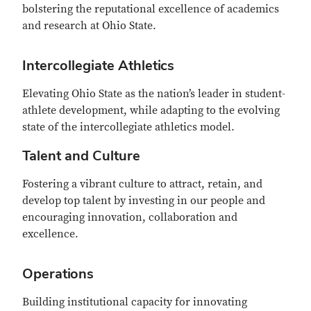
bolstering the reputational excellence of academics
and research at Ohio State.
Intercollegiate Athletics
Elevating Ohio State as the nation’s leader in student-
athlete development, while adapting to the evolving
state of the intercollegiate athletics model.
Talent and Culture
Fostering a vibrant culture to attract, retain, and
develop top talent by investing in our people and
encouraging innovation, collaboration and
excellence.
Operations
Building institutional capacity for innovating