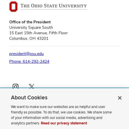
Office of the President
University Square South
15 East 15th Avenue, Fifth Floor
Columbus, OH 43201
president@osu.edu
Phone: 614-292-2424
Instagram profile — external
X profile — external
About Cookies
If you have a disability and experience difficulty accessing this content,
please contact us
.
We want to make sure our websites are as helpful and user
friendly as possible. To do that, we use cookies. We share some
Privacy Statement
of your information with our social media, advertising and
Non-discrimination Notice
analytics partners.
Read our privacy statement
Review cookie settings