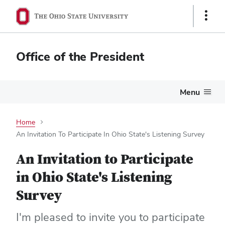
Show
Links
Office of the President
Menu
Home
An Invitation To Participate In Ohio State's Listening Survey
An Invitation to Participate
in Ohio State's Listening
Survey
I'm pleased to invite you to participate