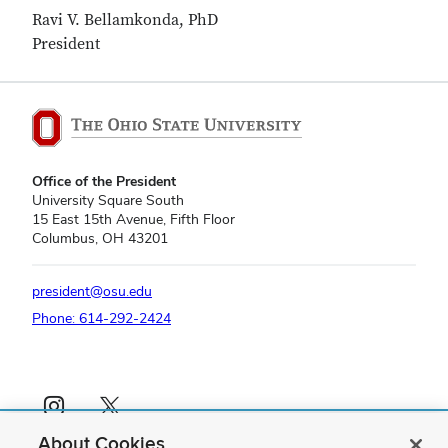
Ravi V. Bellamkonda, PhD
President
Office of the President
University Square South
15 East 15th Avenue, Fifth Floor
Columbus, OH 43201
president@osu.edu
Phone: 614-292-2424
Instagram profile — external
X profile — external
About Cookies