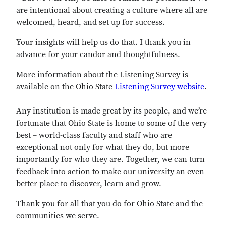
are intentional about creating a culture where all are
welcomed, heard, and set up for success.
Your insights will help us do that. I thank you in
advance for your candor and thoughtfulness.
More information about the Listening Survey is
available on the Ohio State
Listening Survey website
.
Any institution is made great by its people, and we’re
fortunate that Ohio State is home to some of the very
best – world-class faculty and staff who are
exceptional not only for what they do, but more
importantly for who they are. Together, we can turn
feedback into action to make our university an even
better place to discover, learn and grow.
Thank you for all that you do for Ohio State and the
communities we serve.