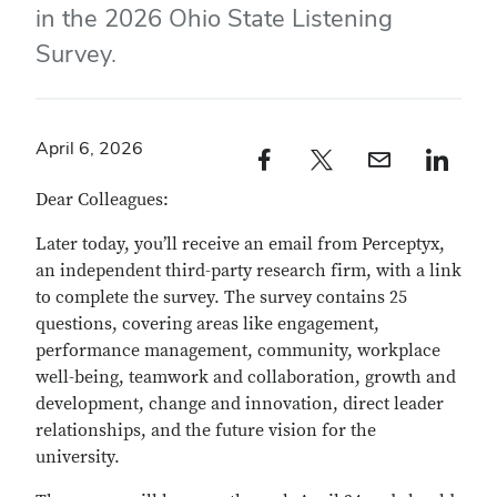
in the 2026 Ohio State Listening
Survey.
April 6, 2026
Facebook profile — external
Twitter profile — external
Email profile — external
LinkedIn profile — e
Dear Colleagues:
Later today, you’ll receive an email from Perceptyx,
an independent third-party research firm, with a link
to complete the survey. The survey contains 25
questions, covering areas like engagement,
performance management, community, workplace
well-being, teamwork and collaboration, growth and
development, change and innovation, direct leader
relationships, and the future vision for the
university.