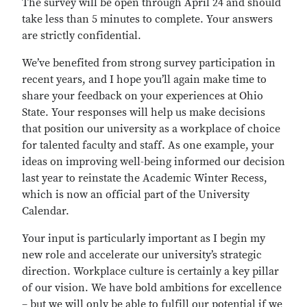
The survey will be open through April 24 and should
take less than 5 minutes to complete. Your answers
are strictly confidential.
We’ve benefited from strong survey participation in
recent years, and I hope you’ll again make time to
share your feedback on your experiences at Ohio
State. Your responses will help us make decisions
that position our university as a workplace of choice
for talented faculty and staff. As one example, your
ideas on improving well-being informed our decision
last year to reinstate the Academic Winter Recess,
which is now an official part of the University
Calendar.
Your input is particularly important as I begin my
new role and accelerate our university’s strategic
direction. Workplace culture is certainly a key pillar
of our vision. We have bold ambitions for excellence
– but we will only be able to fulfill our potential if we