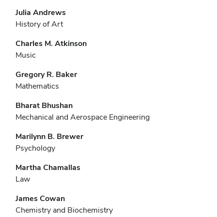
Julia Andrews
History of Art
Charles M. Atkinson
Music
Gregory R. Baker
Mathematics
Bharat Bhushan
Mechanical and Aerospace Engineering
Marilynn B. Brewer
Psychology
Martha Chamallas
Law
James Cowan
Chemistry and Biochemistry