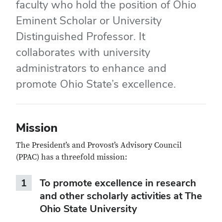
faculty who hold the position of Ohio
Eminent Scholar or University
Distinguished Professor. It
collaborates with university
administrators to enhance and
promote Ohio State’s excellence.
Mission
The President’s and Provost’s Advisory Council
(PPAC) has a threefold mission:
1
To promote excellence in research
and other scholarly activities at The
Ohio State University