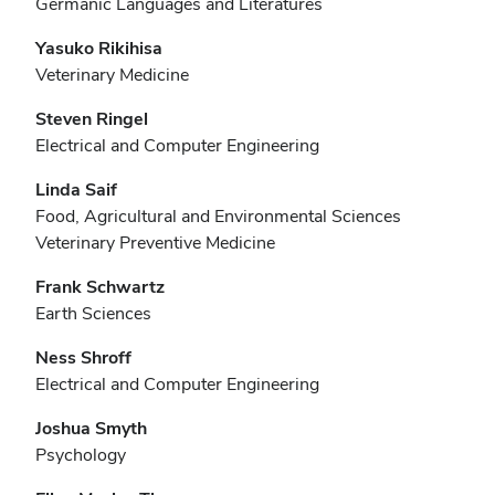
Germanic Languages and Literatures
Yasuko Rikihisa
Veterinary Medicine
Steven Ringel
Electrical and Computer Engineering
Linda Saif
Food, Agricultural and Environmental Sciences
Veterinary Preventive Medicine
Frank Schwartz
Earth Sciences
Ness Shroff
Electrical and Computer Engineering
Joshua Smyth
Psychology