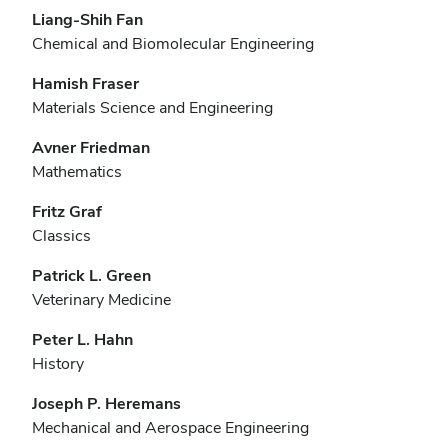
Liang-Shih Fan
Chemical and Biomolecular Engineering
Hamish Fraser
Materials Science and Engineering
Avner Friedman
Mathematics
Fritz Graf
Classics
Patrick L. Green
Veterinary Medicine
Peter L. Hahn
History
Joseph P. Heremans
Mechanical and Aerospace Engineering