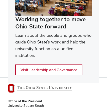
Working together to move
Ohio State forward
Learn about the people and groups who
guide Ohio State’s work and help the
university function as a unified
institution.
Visit Leadership and Governance
Office of the President
University Square South