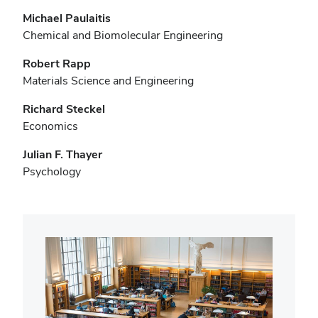
Michael Paulaitis
Chemical and Biomolecular Engineering
Robert Rapp
Materials Science and Engineering
Richard Steckel
Economics
Julian F. Thayer
Psychology