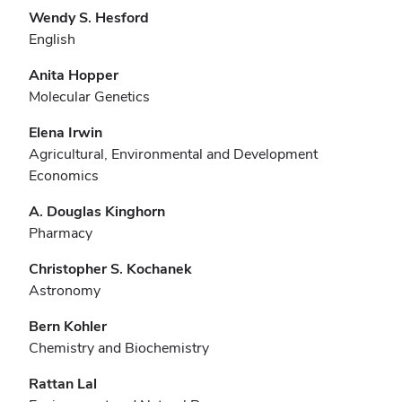
Wendy S. Hesford
English
Anita Hopper
Molecular Genetics
Elena Irwin
Agricultural, Environmental and Development
Economics
A. Douglas Kinghorn
Pharmacy
Christopher S. Kochanek
Astronomy
Bern Kohler
Chemistry and Biochemistry
Rattan Lal