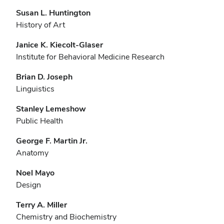
Susan L. Huntington
History of Art
Janice K. Kiecolt-Glaser
Institute for Behavioral Medicine Research
Brian D. Joseph
Linguistics
Stanley Lemeshow
Public Health
George F. Martin Jr.
Anatomy
Noel Mayo
Design
Terry A. Miller
Chemistry and Biochemistry