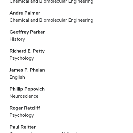
Chemical and Biomolecular Engineering
Andre Palmer
Chemical and Biomolecular Engineering
Geoffrey Parker
History
Richard E. Petty
Psychology
James P. Phelan
English
Phillip Popovich
Neuroscience
Roger Ratcliff
Psychology
Paul Reitter