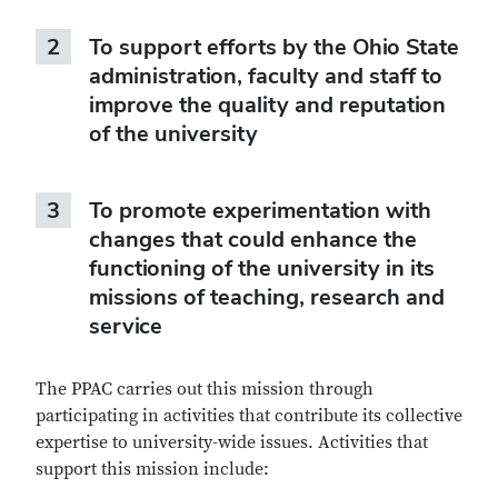
2
To support efforts by the Ohio State
administration, faculty and staff to
improve the quality and reputation
of the university
3
To promote experimentation with
changes that could enhance the
functioning of the university in its
missions of teaching, research and
service
The PPAC carries out this mission through
participating in activities that contribute its collective
expertise to university-wide issues. Activities that
support this mission include: