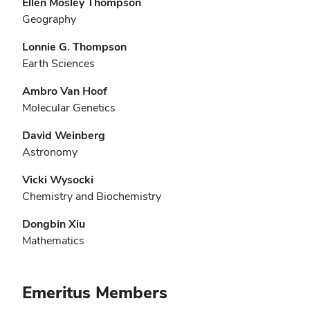
Ellen Mosley Thompson
Geography
Lonnie G. Thompson
Earth Sciences
Ambro Van Hoof
Molecular Genetics
David Weinberg
Astronomy
Vicki Wysocki
Chemistry and Biochemistry
Dongbin Xiu
Mathematics
Emeritus Members