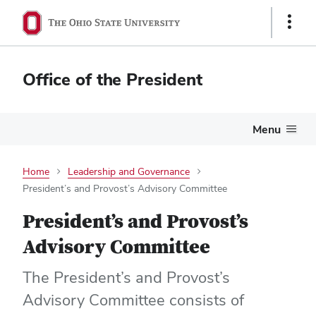
Show
Links
Office of the President
Menu
Home
Leadership and Governance
President’s and Provost’s Advisory Committee
President’s and Provost’s
Advisory Committee
The President’s and Provost’s
Advisory Committee consists of