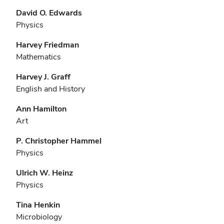
David O. Edwards
Physics
Harvey Friedman
Mathematics
Harvey J. Graff
English and History
Ann Hamilton
Art
P. Christopher Hammel
Physics
Ulrich W. Heinz
Physics
Tina Henkin
Microbiology