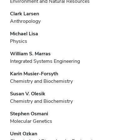
Environment and Natural Resources
Clark Larsen
Anthropology
Michael Lisa
Physics
William S. Marras
Integrated Systems Engineering
Karin Musier-Forsyth
Chemistry and Biochemistry
Susan V. Olesik
Chemistry and Biochemistry
Stephen Osmani
Molecular Genetics
Umit Ozkan