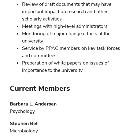
Review of draft documents that may have
important impact on research and other
scholarly activities
Meetings with high-level administrators
Monitoring of major change efforts at the
university
Service by PPAC members on key task forces
and committees
Preparation of white papers on issues of
importance to the university
Current Members
Barbara L. Andersen
Psychology
Stephen Bell
Microbiology