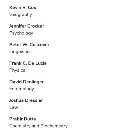
Kevin R. Cox
Geography
Jennifer Crocker
Psychology
Peter W. Culicover
Linguistics
Frank C. De Lucia
Physics
David Denlinger
Entomology
Joshua Dressler
Law
Prabir Dutta
Chemistry and Biochemistry