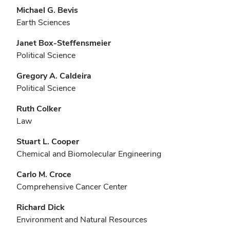
Michael G. Bevis
Earth Sciences
Janet Box-Steffensmeier
Political Science
Gregory A. Caldeira
Political Science
Ruth Colker
Law
Stuart L. Cooper
Chemical and Biomolecular Engineering
Carlo M. Croce
Comprehensive Cancer Center
Richard Dick
Environment and Natural Resources