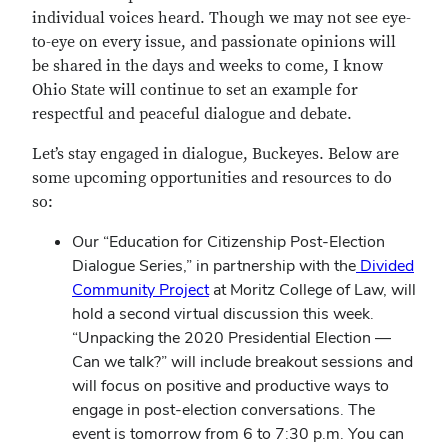
individual voices heard. Though we may not see eye-
to-eye on every issue, and passionate opinions will
be shared in the days and weeks to come, I know
Ohio State will continue to set an example for
respectful and peaceful dialogue and debate.
Let’s stay engaged in dialogue, Buckeyes. Below are
some upcoming opportunities and resources to do
so:
Our “Education for Citizenship Post-Election
Dialogue Series,” in partnership with the
Divided
Community Project
at Moritz College of Law, will
hold a second virtual discussion this week.
“Unpacking the 2020 Presidential Election —
Can we talk?” will include breakout sessions and
will focus on positive and productive ways to
engage in post-election conversations. The
event is tomorrow from 6 to 7:30 p.m. You can