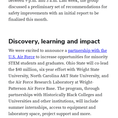
between 9 p.m. and 3 a.m. Last week, the group
discussed a preliminary set of recommendations for
safety improvements with an initial report to be
finalized this month.
Discovery, learning and impact
We were excited to announce a
partnership with the
U.S. Air Force
to increase opportunities for minority
STEM students and graduates. Ohio State will co-lead
the $40 million, six-year effort with Wright State
University, North Carolina A&T State University, and
the Air Force Research Laboratory at Wright-
Patterson Air Force Base. The program, through
partnerships with Historically Black Colleges and
Universities and other institutions, will include
summer internships, access to equipment and
laboratory space, project support and more.