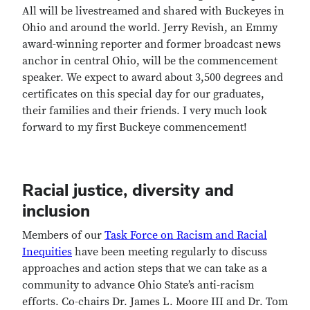
All will be livestreamed and shared with Buckeyes in
Ohio and around the world. Jerry Revish, an Emmy
award-winning reporter and former broadcast news
anchor in central Ohio, will be the commencement
speaker. We expect to award about 3,500 degrees and
certificates on this special day for our graduates,
their families and their friends. I very much look
forward to my first Buckeye commencement!
Racial justice, diversity and
inclusion
Members of our
Task Force on Racism and Racial
Inequities
have been meeting regularly to discuss
approaches and action steps that we can take as a
community to advance Ohio State’s anti-racism
efforts. Co-chairs Dr. James L. Moore III and Dr. Tom