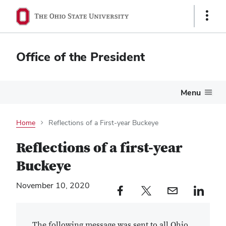
Show
Links
Office of the President
Menu
Home
Reflections of a First-year Buckeye
Reflections of a first-year
Buckeye
November 10, 2020
Facebook profile — external
Twitter profile — external
Email profile — external
LinkedIn profile — e
The following message was sent to all Ohio