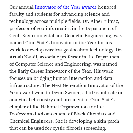
Our annual
Innovator of the Year awards
honored
faculty and students for advancing science and
technology across multiple fields. Dr. Alper Yilmaz,
professor of geo-informatics in the Department of
Civil, Environmental and Geodetic Engineering, was
named Ohio State’s Innovator of the Year for his
work to develop wireless geolocation technology. Dr.
Arnab Nandi, associate professor in the Department
of Computer Science and Engineering, was named
the Early Career Innovator of the Year. His work
focuses on bridging human interaction and data
infrastructure. The Next Generation Innovator of the
Year award went to Devin Swiner, a PhD candidate in
analytical chemistry and president of Ohio State’s
chapter of the National Organization for the
Professional Advancement of Black Chemists and
Chemical Engineers. She is developing a skin patch
that can be used for cystic fibrosis screening.