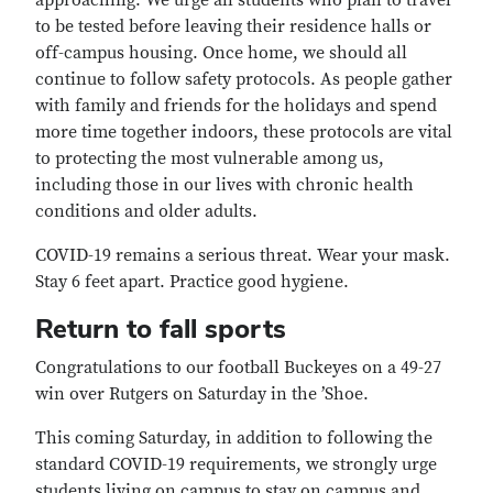
approaching. We urge all students who plan to travel
to be tested before leaving their residence halls or
off-campus housing. Once home, we should all
continue to follow safety protocols. As people gather
with family and friends for the holidays and spend
more time together indoors, these protocols are vital
to protecting the most vulnerable among us,
including those in our lives with chronic health
conditions and older adults.
COVID-19 remains a serious threat. Wear your mask.
Stay 6 feet apart. Practice good hygiene.
Return to fall sports
Congratulations to our football Buckeyes on a 49-27
win over Rutgers on Saturday in the ’Shoe.
This coming Saturday, in addition to following the
standard COVID-19 requirements, we strongly urge
students living on campus to stay on campus and