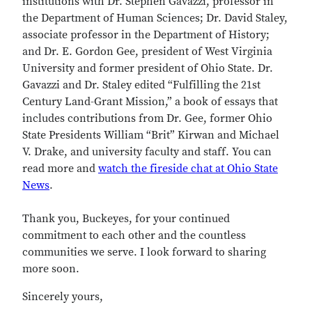
institutions with Dr. Stephen Gavazzi, professor in
the Department of Human Sciences; Dr. David Staley,
associate professor in the Department of History;
and Dr. E. Gordon Gee, president of West Virginia
University and former president of Ohio State. Dr.
Gavazzi and Dr. Staley edited “Fulfilling the 21st
Century Land-Grant Mission,” a book of essays that
includes contributions from Dr. Gee, former Ohio
State Presidents William “Brit” Kirwan and Michael
V. Drake, and university faculty and staff. You can
read more and
watch the fireside chat at Ohio State
News
.
Thank you, Buckeyes, for your continued
commitment to each other and the countless
communities we serve. I look forward to sharing
more soon.
Sincerely yours,