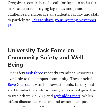
Gregoire recently issued a call for input to assist the
task force in identifying big ideas and grand
challenges. I encourage all students, faculty and staff
to participate.
Please share your input by November
15
.
University Task Force on
Community Safety and Well-
Being
Our safety
task force
recently examined resources
available to the campus community. These include
Rave Guardian
, which allows students, faculty and
staff to select friends or family as a virtual guardian
to track them via GPS; and
Lyft Ride Smart
, which
offers discounted rides on and around campus