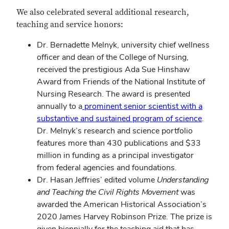
We also celebrated several additional research,
teaching and service honors:
Dr. Bernadette Melnyk, university chief wellness
officer and dean of the College of Nursing,
received the prestigious Ada Sue Hinshaw
Award from Friends of the National Institute of
Nursing Research. The award is presented
annually to a
prominent senior scientist with a
substantive and sustained program of science
.
Dr. Melnyk’s research and science portfolio
features more than 430 publications and $33
million in funding as a principal investigator
from federal agencies and foundations.
Dr. Hasan Jeffries’ edited volume
Understanding
and Teaching the Civil Rights Movement
was
awarded the American Historical Association’s
2020 James Harvey Robinson Prize. The prize is
given biennially for the teaching aid that has