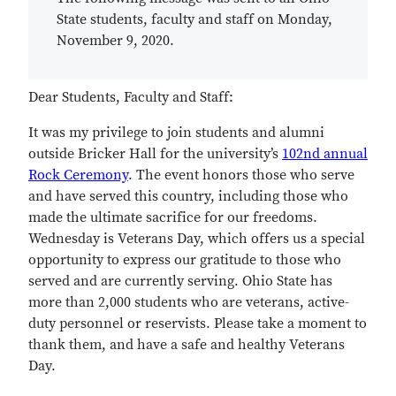
State students, faculty and staff on Monday,
November 9, 2020.
Dear Students, Faculty and Staff:
It was my privilege to join students and alumni
outside Bricker Hall for the university’s
102nd annual
Rock Ceremony
. The event honors those who serve
and have served this country, including those who
made the ultimate sacrifice for our freedoms.
Wednesday is Veterans Day, which offers us a special
opportunity to express our gratitude to those who
served and are currently serving. Ohio State has
more than 2,000 students who are veterans, active-
duty personnel or reservists. Please take a moment to
thank them, and have a safe and healthy Veterans
Day.