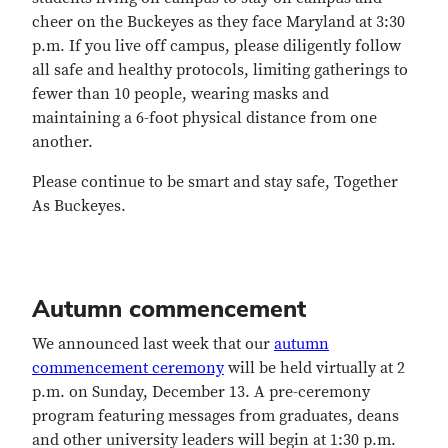
cheer on the Buckeyes as they face Maryland at 3:30
p.m. If you live off campus, please diligently follow
all safe and healthy protocols, limiting gatherings to
fewer than 10 people, wearing masks and
maintaining a 6-foot physical distance from one
another.
Please continue to be smart and stay safe, Together
As Buckeyes.
Autumn commencement
We announced last week that our
autumn
commencement ceremony
will be held virtually at 2
p.m. on Sunday, December 13. A pre-ceremony
program featuring messages from graduates, deans
and other university leaders will begin at 1:30 p.m.