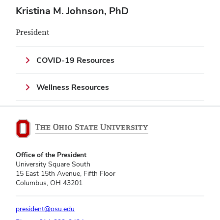
Kristina M. Johnson, PhD
President
COVID-19 Resources
Wellness Resources
Office of the President
University Square South
15 East 15th Avenue, Fifth Floor
Columbus, OH 43201
president@osu.edu