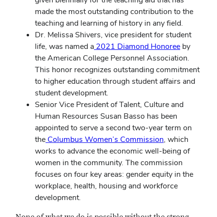
made the most outstanding contribution to the
teaching and learning of history in any field.
Dr. Melissa Shivers, vice president for student
life, was named a
2021 Diamond Honoree
by
the American College Personnel Association.
This honor recognizes outstanding commitment
to higher education through student affairs and
student development.
Senior Vice President of Talent, Culture and
Human Resources Susan Basso has been
appointed to serve a second two-year term on
the
Columbus Women’s Commission
, which
works to advance the economic well-being of
women in the community. The commission
focuses on four key areas: gender equity in the
workplace, health, housing and workforce
development.