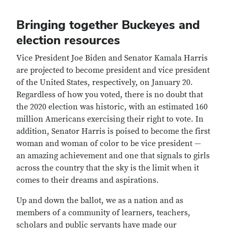
Bringing together Buckeyes and
election resources
Vice President Joe Biden and Senator Kamala Harris
are projected to become president and vice president
of the United States, respectively, on January 20.
Regardless of how you voted, there is no doubt that
the 2020 election was historic, with an estimated 160
million Americans exercising their right to vote. In
addition, Senator Harris is poised to become the first
woman and woman of color to be vice president —
an amazing achievement and one that signals to girls
across the country that the sky is the limit when it
comes to their dreams and aspirations.
Up and down the ballot, we as a nation and as
members of a community of learners, teachers,
scholars and public servants have made our