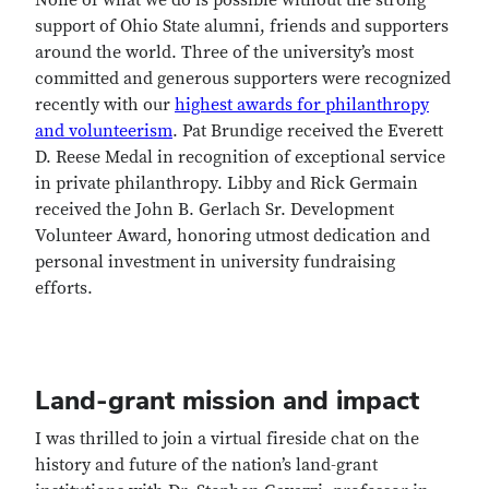
None of what we do is possible without the strong
support of Ohio State alumni, friends and supporters
around the world. Three of the university’s most
committed and generous supporters were recognized
recently with our
highest awards for philanthropy
and volunteerism
. Pat Brundige received the Everett
D. Reese Medal in recognition of exceptional service
in private philanthropy. Libby and Rick Germain
received the John B. Gerlach Sr. Development
Volunteer Award, honoring utmost dedication and
personal investment in university fundraising
efforts.
Land-grant mission and impact
I was thrilled to join a virtual fireside chat on the
history and future of the nation’s land-grant