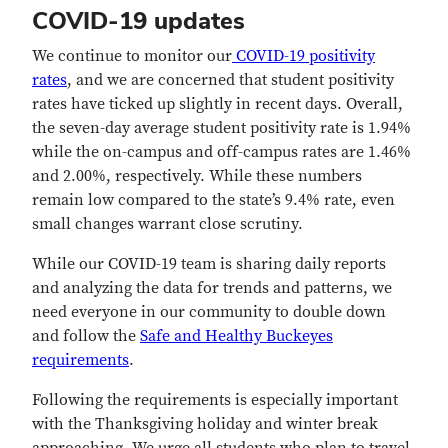
COVID-19 updates
We continue to monitor our
COVID-19 positivity
rates
, and we are concerned that student positivity
rates have ticked up slightly in recent days. Overall,
the seven-day average student positivity rate is 1.94%
while the on-campus and off-campus rates are 1.46%
and 2.00%, respectively. While these numbers
remain low compared to the state’s 9.4% rate, even
small changes warrant close scrutiny.
While our COVID-19 team is sharing daily reports
and analyzing the data for trends and patterns, we
need everyone in our community to double down
and follow the
Safe and Healthy Buckeyes
requirements
.
Following the requirements is especially important
with the Thanksgiving holiday and winter break