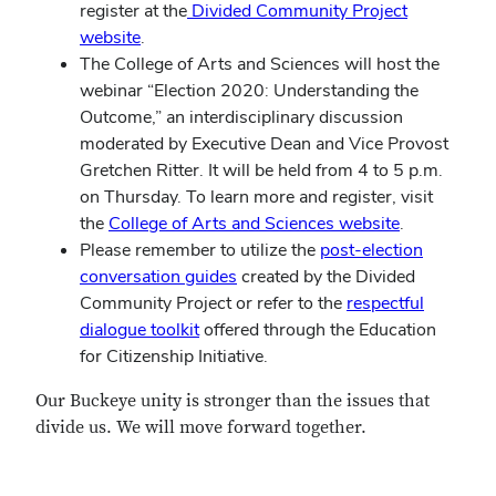
register at the
Divided Community Project
website
.
The College of Arts and Sciences will host the
webinar “Election 2020: Understanding the
Outcome,” an interdisciplinary discussion
moderated by Executive Dean and Vice Provost
Gretchen Ritter. It will be held from 4 to 5 p.m.
on Thursday. To learn more and register, visit
the
College of Arts and Sciences website
.
Please remember to utilize the
post-election
conversation guides
created by the Divided
Community Project or refer to the
respectful
dialogue toolkit
offered through the Education
for Citizenship Initiative.
Our Buckeye unity is stronger than the issues that
divide us. We will move forward together.